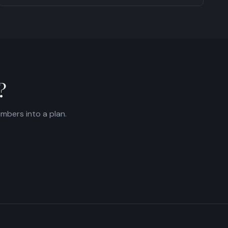
?
umbers into a plan.