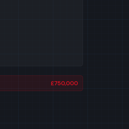
£750,000