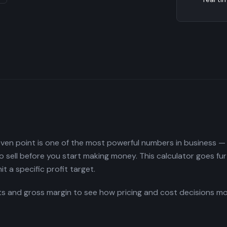
en point is one of the most powerful numbers in business — i
sell before you start making money. This calculator goes fur
it a specific profit target.
ts and gross margin to see how pricing and cost decisions 