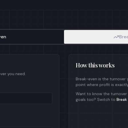
ven
Brea
How this works
over you need.
Break-even is the turnover
point where profit is exactl
Want to know the turnover 
goals too? Switch to
Break 