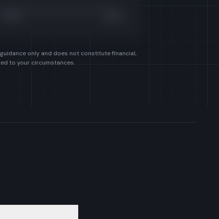
£450k
£600k
 guidance only and does not constitute financial,
ored to your circumstances.