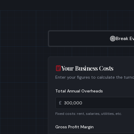
Break E
Your Business Costs
Enter your figures to calculate the turn
Total Annual Overheads
£
Fixed costs: rent, salaries, utilities, etc.
Gross Profit Margin