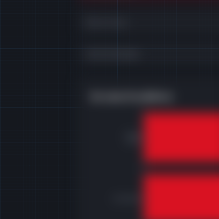
Direct Costs
Total Overheads
Revenue Breakdown
Direct
costs
Overheads