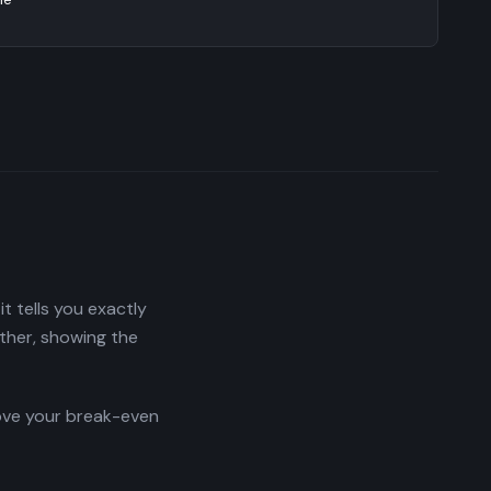
t tells you exactly
ther, showing the
move your break-even