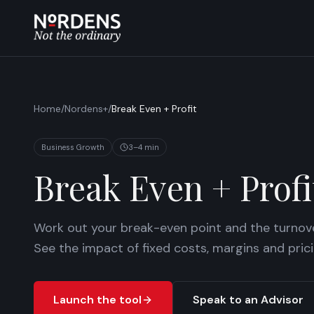
Home
/
Nordens+
/
Break Even + Profit
Business Growth
3–4 min
Break Even + Profi
Work out your break-even point and the turnover
See the impact of fixed costs, margins and pric
Launch the tool
Speak to an Advisor