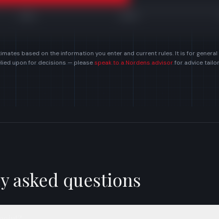
£150k
£300k
imates based on the information you enter and current rules. It is for general
elied upon for decisions — please
speak to a Nordens advisor
for advice tail
y asked questions
point?