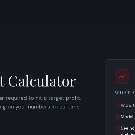
t Calculator
WHAT 
 required to hit a target profit.
Know t
ing on your numbers in real time.
Model t
See ho
real ti