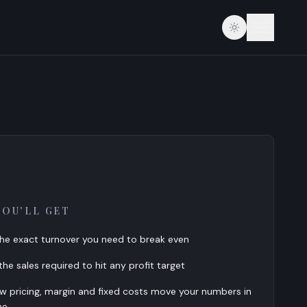
YOU'LL GET
he exact turnover you need to break even
he sales required to hit any profit target
w pricing, margin and fixed costs move your numbers in
me