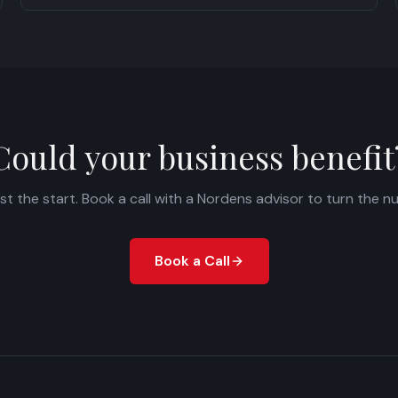
Could your business benefit
ust the start. Book a call with a Nordens advisor to turn the n
Book a Call