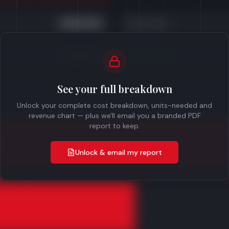
£450,000
Gross Profit
£300,000
Profit Before Tax
See your full breakdown
Unlock your complete cost breakdown, units-needed and
revenue chart — plus we'll email you a branded PDF
report to keep.
Unlock & email my report