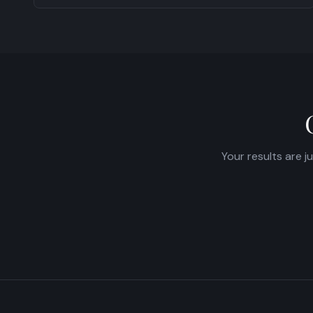
Your results are j