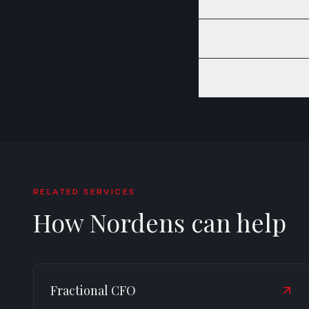
How is it calculated?
Why does gross marg
RELATED SERVICES
How Nordens can help
Fractional CFO