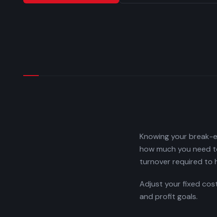
Knowing your break-ev
how much you need to 
turnover required to h
Adjust your fixed cos
and profit goals.