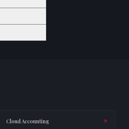
Cloud Accounting