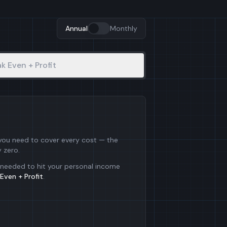
Annual
Monthly
k Even + Profit
 you need to cover every cost — the
y zero.
needed to hit your personal income
Even + Profit
.