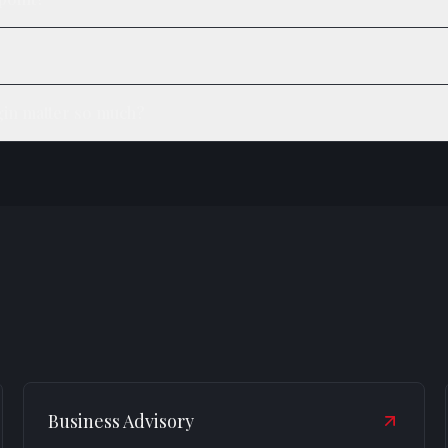
in matter so much?
Business Advisory