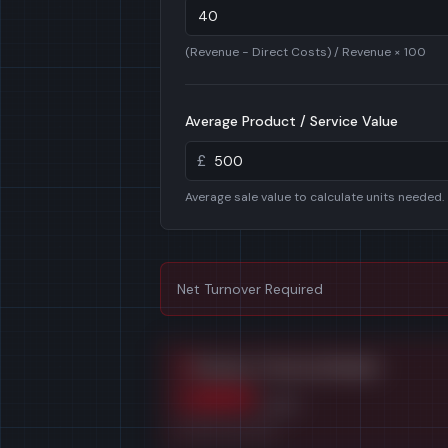
(Revenue − Direct Costs) / Revenue × 100
Average Product / Service Value
£
Average sale value to calculate units needed.
Net Turnover Required
Products / Services Needed
1,500
/year
At
£500
per sale