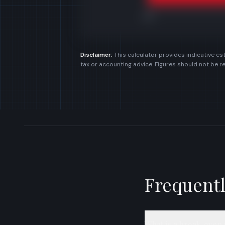
£0k
Disclaimer:
This calculator provides indicative est
tax or accounting advice. Figures should not be r
Frequentl
What is a break-even 