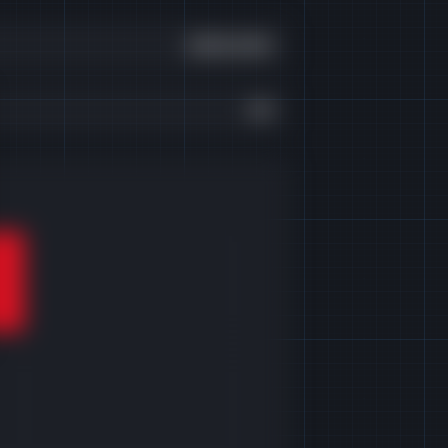
£300,000
£0