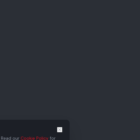
. Read our
Cookie Policy
for