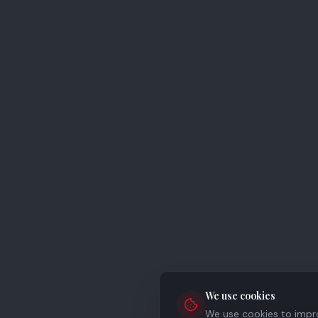
We use cookies
We use cookies to improv