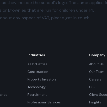
g as they include the school's logo. The same applies 
or Brownies that are run for children under 14.
 about any aspect of VAT, please get in touch.
Industries
Company
All Industries
About Us
Construction
Our Team
Property Investors
Careers
Technology
CSR
iance
Recruitment
Client Succ
Professional Services
Insights