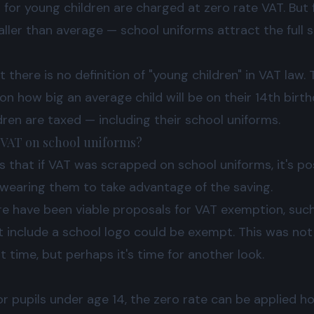
for young children are charged at zero rate VAT. But 
aller than average — school uniforms attract the full
 there is no definition of "young children" in VAT law
on how big an average child will be on their 14th birth
ldren are taxed — including their school uniforms.
 VAT on school uniforms?
s that if VAT was scrapped on school uniforms, it's p
 wearing them to take advantage of the saving.
re have been viable proposals for VAT exemption, such
t include a school logo could be exempt. This was no
time, but perhaps it's time for another look.
 for pupils under age 14, the zero rate can be applied 