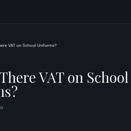
here VAT on School Uniforms?
 There VAT on School
ms?
19