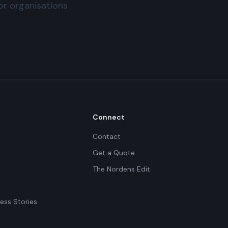
for organisations
Connect
Contact
Get a Quote
The Nordens Edit
ess Stories