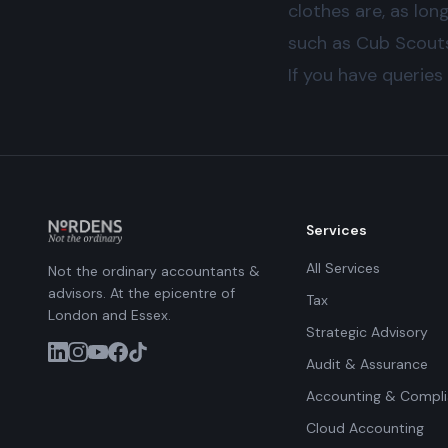
clothes are, as lon
such as Cub Scouts 
If you have queries
Services
All Services
Not the ordinary accountants &
advisors. At the epicentre of
Tax
London and Essex.
Strategic Advisory
Audit & Assurance
Accounting & Compl
Cloud Accounting