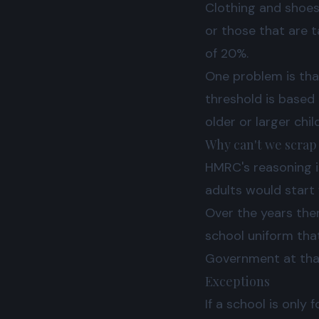
Clothing and shoes 
or those that are t
of 20%.
One problem is that
threshold is based 
older or larger chi
Why can't we scrap
HMRC's reasoning i
adults would start
Over the years the
school uniform tha
Government at that 
Exceptions
If a school is only