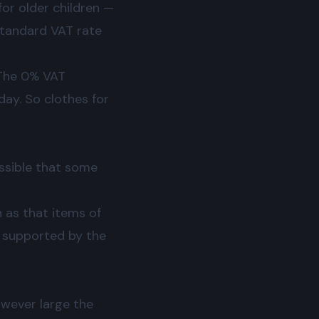
for older children —
 standard VAT rate
. The 0% VAT
day. So clothes for
ossible that some
 as that items of
t supported by the
however large the