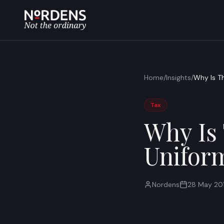
Home
/
Insights
/
Why Is T
Tax
Why Is
Unifor
Nordens
28 May 20