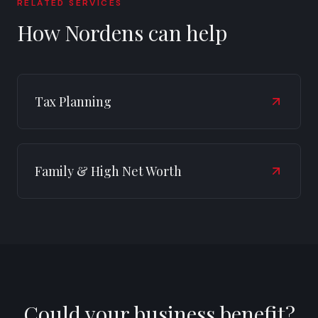
RELATED SERVICES
How Nordens can help
Tax Planning
Family & High Net Worth
Could your business benefit?