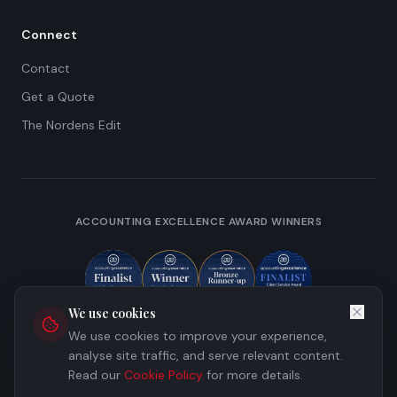
Connect
Contact
Get a Quote
The Nordens Edit
ACCOUNTING EXCELLENCE AWARD WINNERS
We use cookies
We use cookies to improve your experience,
analyse site traffic, and serve relevant content.
Read our
Cookie Policy
for more details.
©
2026
Nordens Limited. All rights reserved.