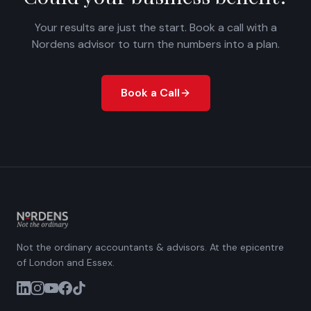
Your results are just the start. Book a call with a
Nordens advisor to turn the numbers into a plan.
Book a Call
Not the ordinary accountants & advisors. At the epicentre
of London and Essex.