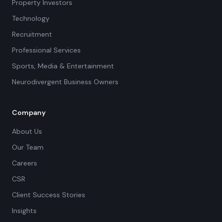
Property Investors
Technology
Recruitment
Professional Services
Sports, Media & Entertainment
Neurodivergent Business Owners
Company
About Us
Our Team
Careers
CSR
Client Success Stories
Insights