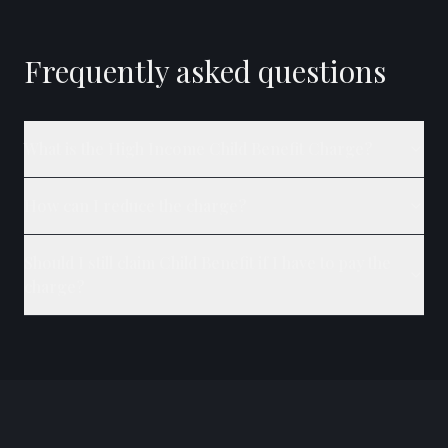
Frequently asked questions
What is the High Income Child Benefit Charge?
How can I reduce the charge?
Should I still claim Child Benefit if I have to pay the
charge?