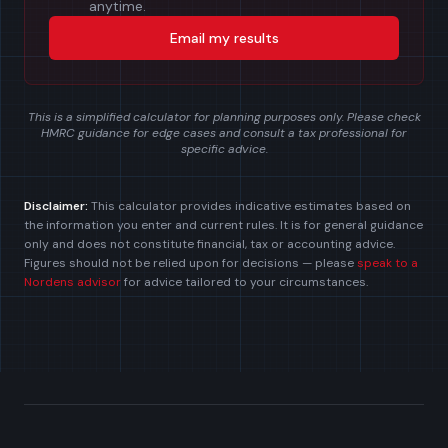
anytime.
Email my results
This is a simplified calculator for planning purposes only. Please check
HMRC guidance for edge cases and consult a tax professional for
specific advice.
Disclaimer:
This calculator provides indicative estimates based on
the information you enter and current rules. It is for general guidance
only and does not constitute financial, tax or accounting advice.
Figures should not be relied upon for decisions — please
speak to a
Nordens advisor
for advice tailored to your circumstances.