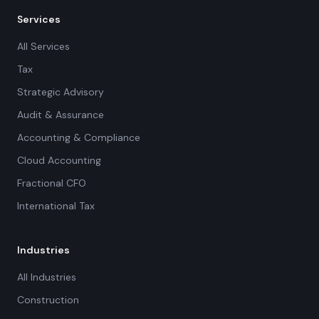
Services
All Services
Tax
Strategic Advisory
Audit & Assurance
Accounting & Compliance
Cloud Accounting
Fractional CFO
International Tax
Industries
All Industries
Construction