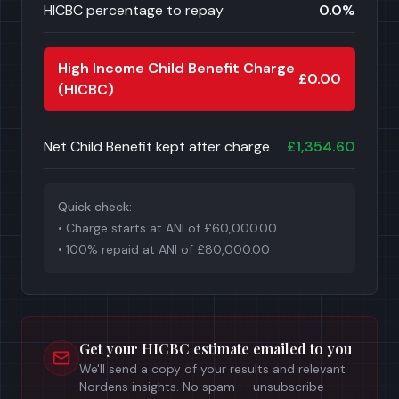
HICBC percentage to repay
0.0
%
High Income Child Benefit Charge
£0.00
(HICBC)
Net Child Benefit kept after charge
£1,354.60
Quick check:
• Charge starts at ANI of
£60,000.00
• 100% repaid at ANI of
£80,000.00
Get your HICBC estimate emailed to you
We'll send a copy of your results and relevant
Nordens insights. No spam — unsubscribe