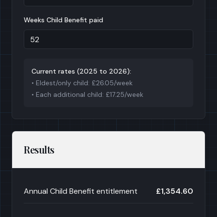
Weeks Child Benefit paid
Current rates (
2025 to 2026
):
• Eldest/only child: £
26.05
/week
• Each additional child: £
17.25
/week
Results
Annual Child Benefit entitlement
£1,354.60