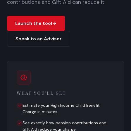
contributions and Gift Aid can reduce it.
Launch the tool
Speak to an Advisor
WHAT YOU'LL GET
Estimate your High Income Child Benefit
Charge in minutes
See exactly how pension contributions and
Gift Aid reduce your charge