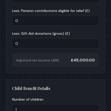
Less: Pension contributions eligible for relief (£)
Less: Gift Aid donations (gross) (£)
£45,000.00
Adjusted net income (ANI)
Child Benefit Details
Number of children