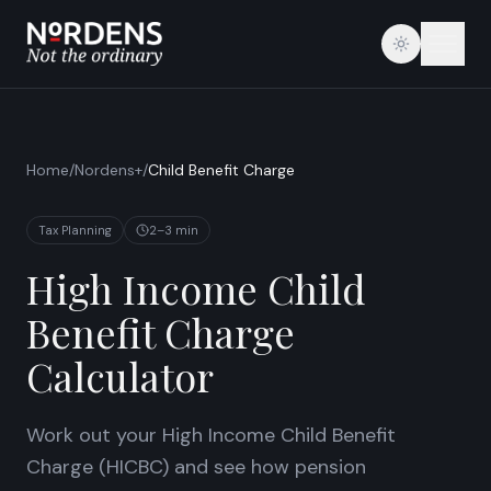
Home
/
Nordens+
/
Child Benefit Charge
Tax Planning
2–3 min
High Income Child
Benefit Charge
Calculator
Work out your High Income Child Benefit
Charge (HICBC) and see how pension