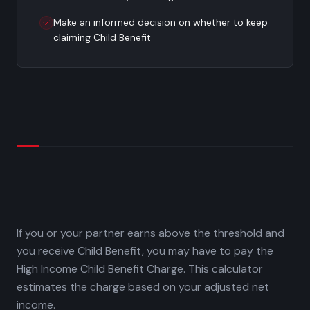
Make an informed decision on whether to keep
claiming Child Benefit
If you or your partner earns above the threshold and
you receive Child Benefit, you may have to pay the
High Income Child Benefit Charge. This calculator
estimates the charge based on your adjusted net
income.