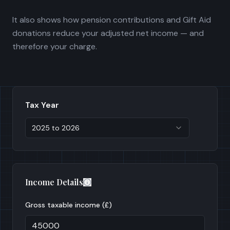
It also shows how pension contributions and Gift Aid
donations reduce your adjusted net income — and
therefore your charge.
Tax Year
2025 to 2026
Income Details
Gross taxable income (£)