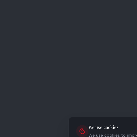
We use cookies
We use cookies to improv