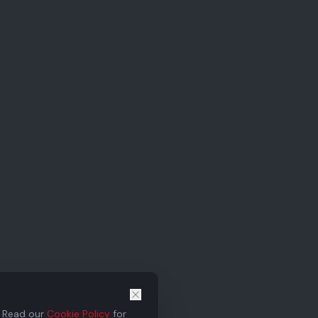
. Read our
Cookie Policy
for