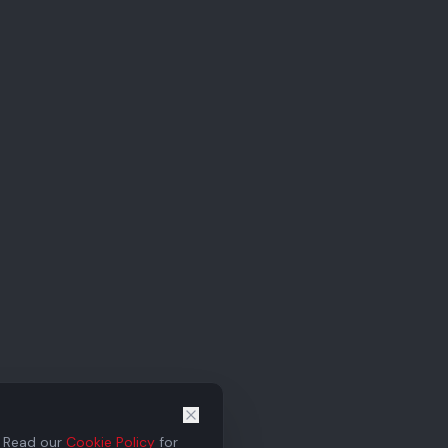
. Read our
Cookie Policy
for