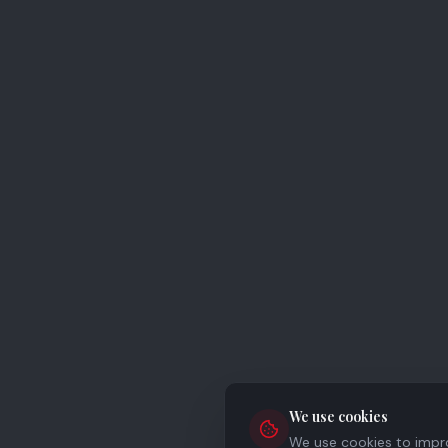
We use cookies
We use cookies to improv