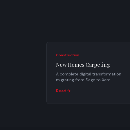
Construction
New Homes Carpeting
A complete digital transformation —
migrating from Sage to Xero
Read