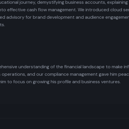
ational journey, demystifying business accounts, explaining
into effective cash flow management. We introduced cloud serv
ailored advisory for brand development and audience engageme
ts.
hensive understanding of the financial landscape to make in
is operations, and our compliance management gave him peace
 to focus on growing his profile and business ventures.