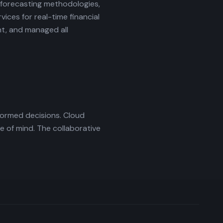
 forecasting methodologies,
ices for real-time financial
nt, and managed all
formed decisions. Cloud
 of mind. The collaborative