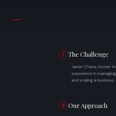
The Challenge
1
Jamie O'Hara, former fo
experience in managing
and scaling a business,
Our Approach
2