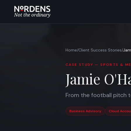
Home
/
Client Success Stories
/
Jam
CASE STUDY —
SPORTS & ME
Jamie O'H
From the football pitch 
Business Advisory
Cloud Accou