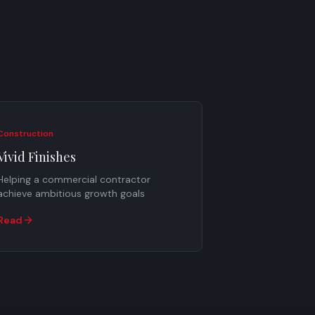
Construction
Vivid Finishes
Helping a commercial contractor
achieve ambitious growth goals
Read