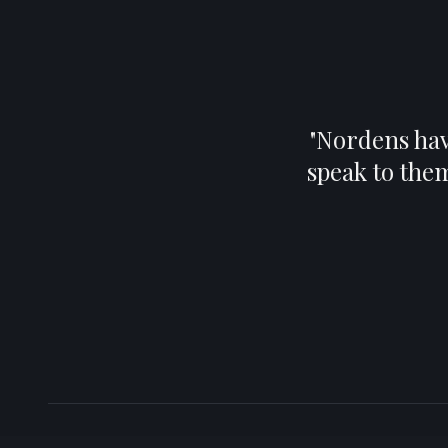
"
Nordens have
speak to the