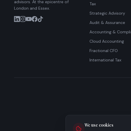
advisors. At the epicentre of
Tax
London and Essex.
Strategic Advisory
Audit & Assurance
Accounting & Compl
Cloud Accounting
Fractional CFO
International Tax
We use cookies