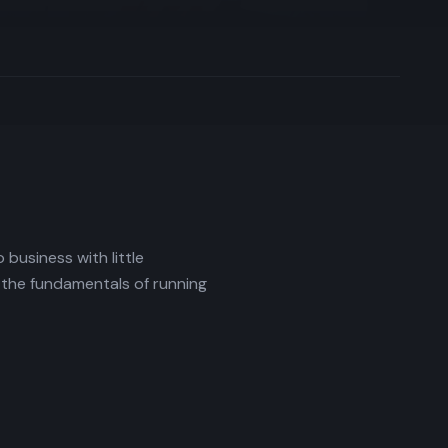
business with little
 the fundamentals of running