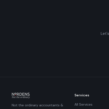
Let'
Services
All Services
Not the ordinary accountants &