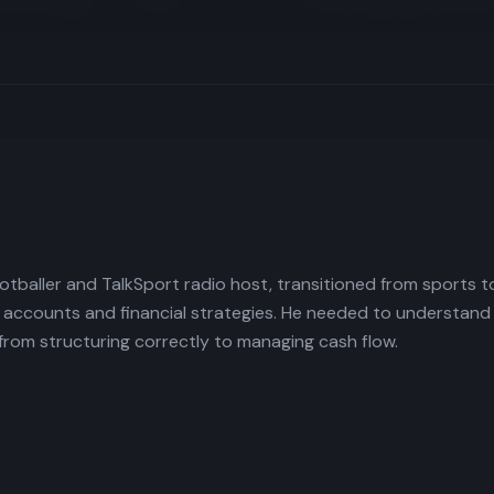
otballer and TalkSport radio host, transitioned from sports to 
 accounts and financial strategies. He needed to understand
 from structuring correctly to managing cash flow.