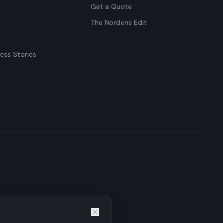
Get a Quote
The Nordens Edit
ess Stories