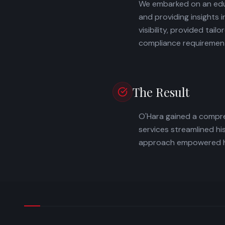
We embarked on an educ
and providing insights 
visibility, provided t
compliance requiremen
The Result
O'Hara gained a compre
services streamlined h
approach empowered him