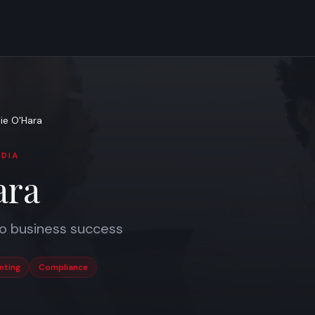
ie O'Hara
DIA
ara
to business success
nting
Compliance