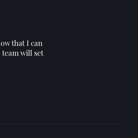
ow that I can
team will set