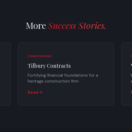
More
Success Stories.
Construction
Tilbury Contracts
Fortifying financial foundations for a
heritage construction firm
Read