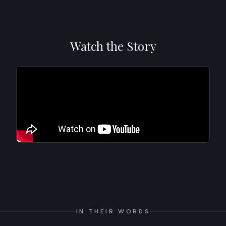
Watch the Story
IN THEIR WORDS