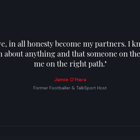
, in all honesty become my partners. I kn
m about anything and that someone on the 
me on the right path.
"
Jamie O'Hara
Former Footballer & TalkSport Host