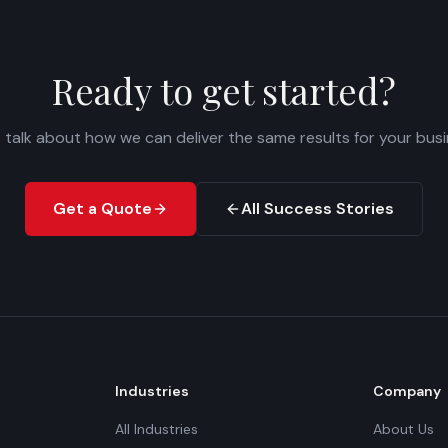
Ready to get started?
s talk about how we can deliver the same results for your busi
Get a Quote
All Success Stories
Industries
Company
All Industries
About Us