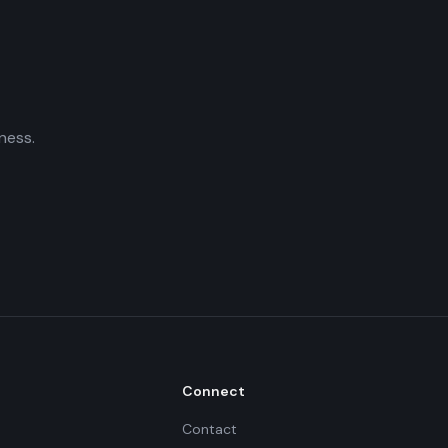
ness.
Connect
Contact