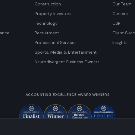
Construction
Our Team
Property Investors
Careers
Technology
CSR
iance
Recruitment
Client Succ
Professional Services
Insights
Sports, Media & Entertainment
Neurodivergent Business Owners
ACCOUNTING EXCELLENCE AWARD WINNERS